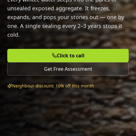
unsealed exposed aggregate. It freezes,
expands, and pops your stones out — one by
one. A single sealing every 2–3 years stops it
cold.
Click to call
Get Free Assessment
Neighbour discount: 10% off this month