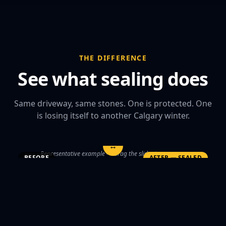
THE DIFFERENCE
See what sealing does
Same driveway, same stones. One is protected. One
is losing itself to another Calgary winter.
↔
Representative example — drag the slider to compare
BEFORE
AFTER — SEALED