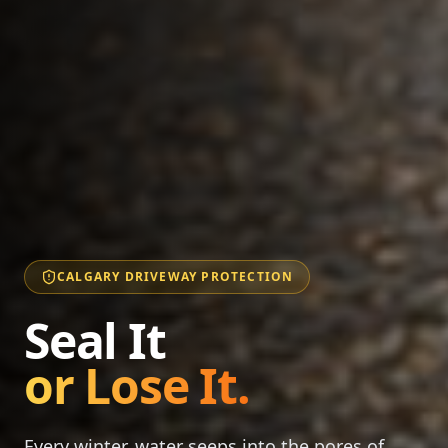
CALGARY DRIVEWAY PROTECTION
Seal It
or Lose It.
Every winter, water seeps into the pores of